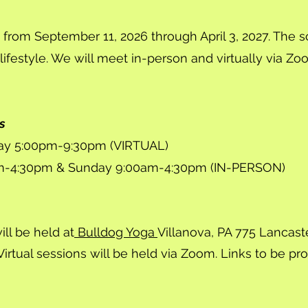
 from September 11, 2026 through April 3, 2027. The s
 lifestyle. We will meet in-person and virtually via Zoo
s
day 5:00pm-9:30pm (VIRTUAL)
m-4:30pm & Sunday 9:00am-4:30pm (IN-PERSON)
ll be held at
Bulldog Yoga
Villanova, PA 775 Lancast
Virtual sessions will be held via Zoom. Links to be pr