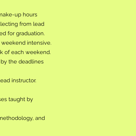
n make-up hours
lecting from lead
ed for graduation.
 weekend intensive.
eek of each weekend.
 by the deadlines
ad instructor.
ses taught by
 methodology, and