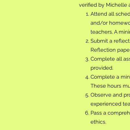
verified by Michelle 
Attend all sche
and/or homework
teachers. A mini
Submit a reflec
Reflection pape
Complete all as
provided.
Complete a mini
These hours mu
Observe and pro
experienced teac
Pass a compreh
ethics.