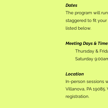
Dates
The program will run
staggered to fit your
listed below.
Meeting Days & Time
Thursday & Fri
Saturday 9:00a
Location
In-person sessions wi
Villanova, PA 19085. 
registration.