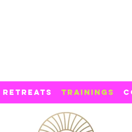
ki
inski
ga
Retreats
Trainings
C