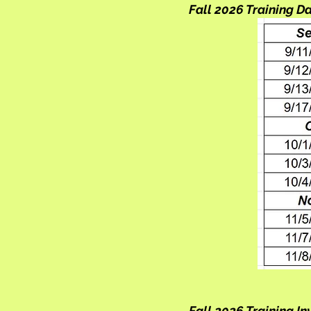
Fall 2026 Training D
Fall 2026 Training I