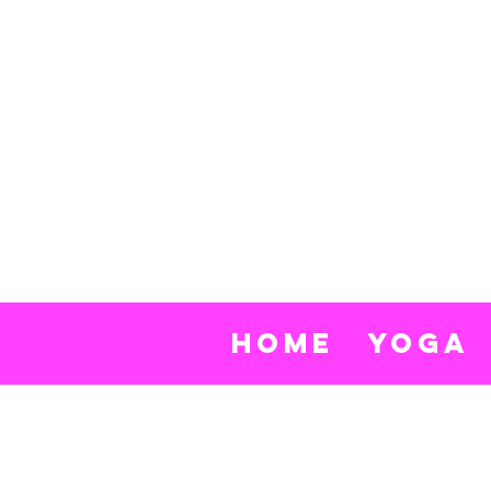
Nik
Row
Yo
Home
Yoga