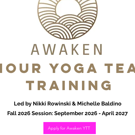
HOUR Yoga Te
Training
Led by Nikki Rowinski & Michelle Baldino
Fall 2026 Session: September 2026 - April 2027
Apply for Awaken YTT