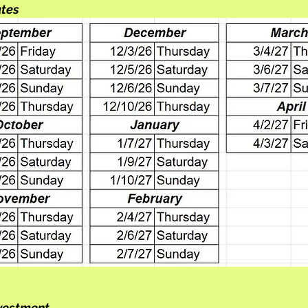
ates
nvestment