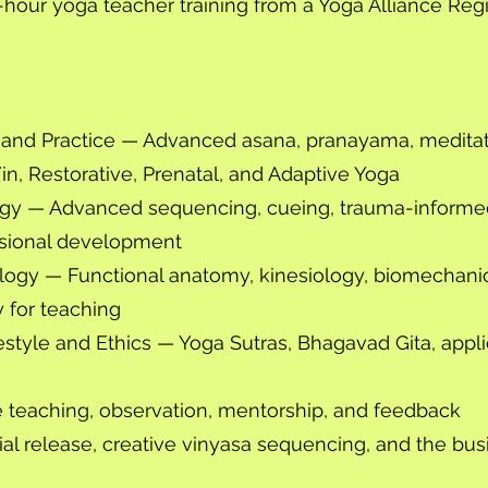
hour yoga teacher training from a Yoga Alliance Reg
g and Practice — Advanced asana, pranayama, meditat
Yin, Restorative, Prenatal, and Adaptive Yoga
gy — Advanced sequencing, cueing, trauma-informe
ssional development
ogy — Functional anatomy, kinesiology, biomechanic
 for teaching
style and Ethics — Yoga Sutras, Bhagavad Gita, applied
e teaching, observation, mentorship, and feedback
al release, creative vinyasa sequencing, and the bus