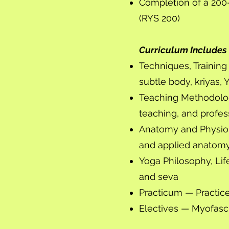
Completion of a 200-
(RYS 200)
Curriculum Includes
Techniques, Trainin
subtle body, kriyas, 
Teaching Methodolo
teaching, and profe
Anatomy and Physiol
and applied anatomy
Yoga Philosophy, Life
and seva
Practicum — Practic
Electives — Myofasci