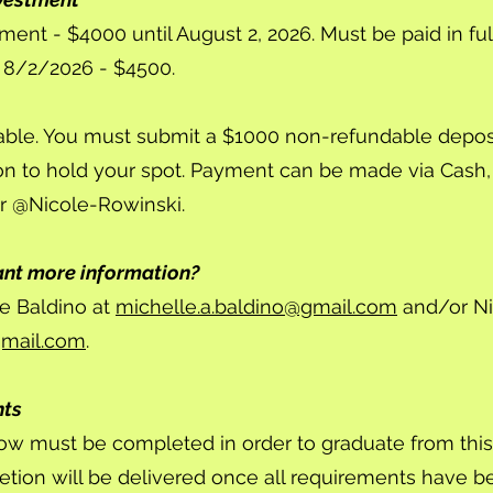
lment - $4000 until August 2, 2026. Must be paid in full
er 8/2/2026 - $4500.
able. You must submit a $1000 non-refundable deposi
on to hold your spot. Payment can be made via Cash
r @Nicole-Rowinski.
ant more information?
e Baldino at
michelle.a.baldino@gmail.com
and/or Ni
gmail.com
.
nts
ow must be completed in order to graduate from thi
letion will be delivered once all requirements have 