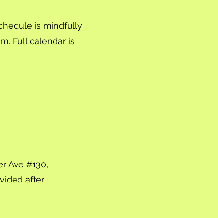
chedule is mindfully
m. Full calendar is
er Ave #130,
ovided after