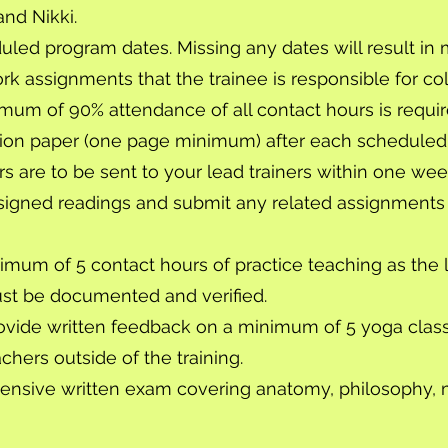
and Nikki.
duled program dates. Missing any dates will result i
 assignments that the trainee is responsible for col
mum of 90% attendance of all contact hours is requir
tion paper (one page minimum) after each scheduled
rs are to be sent to your lead trainers within one w
signed readings and submit any related assignments
mum of 5 contact hours of practice teaching as the le
st be documented and verified.
vide written feedback on a minimum of 5 yoga clas
hers outside of the training.
ensive written exam covering anatomy, philosophy,