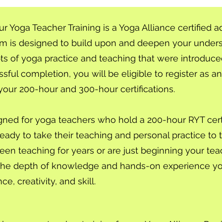
Yoga Teacher Training is a Yoga Alliance certified a
am is designed to build upon and deepen your unders
s of yoga practice and teaching that were introduce
sful completion, you will be eligible to register as 
your 200-hour and 300-hour certifications.
gned for yoga teachers who hold a 200-hour RYT certi
eady to take their teaching and personal practice to t
n teaching for years or are just beginning your teac
de the depth of knowledge and hands-on experience y
e, creativity, and skill.