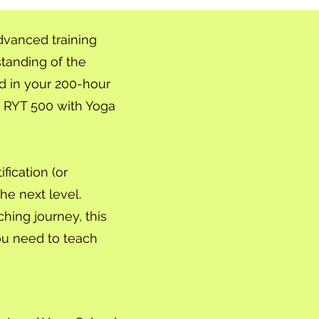
dvanced training
tanding of the
d in your 200-hour
an RYT 500 with Yoga
fication (or
he next level.
hing journey, this
ou need to teach