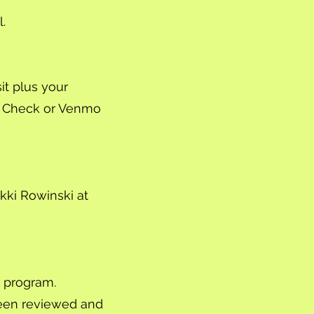
.
t plus your
, Check or Venmo
kki Rowinski at
s program.
been reviewed and