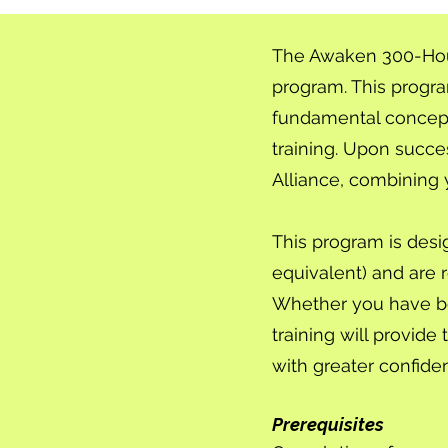
The Awaken 300-Hour 
program. This progr
fundamental concept
training. Upon succes
Alliance, combining 
This program is desi
equivalent) and are r
Whether you have bee
training will provi
with greater confidenc
Prerequisites