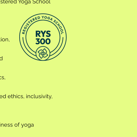
istered Yoga School
ion,
d
s,
 ethics, inclusivity,
iness of yoga