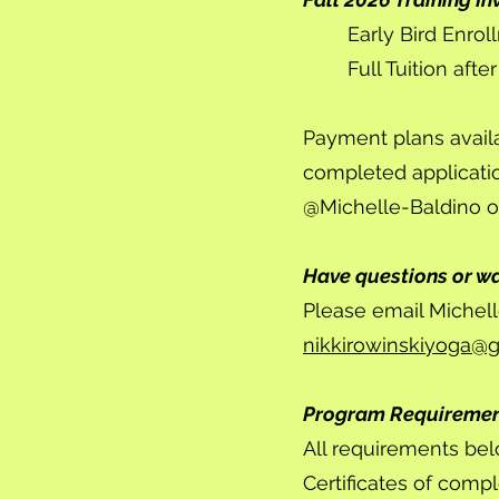
Early Bird Enrol
Full Tuition aft
Payment plans avail
completed applicati
@Michelle-Baldino o
Have questions or w
Please email Michell
nikkirowinskiyoga@
Program Requireme
All requirements bel
Certificates of comp