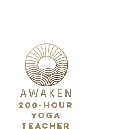
Nikki Rowinski
Yoga
200-HOUR
Yoga
Teacher