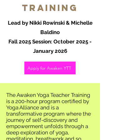
Training
Lead by Nikki Rowinski & Michelle
Baldino
Fall 2025 Session: October 2025 -
January 2026
Apply for Awaken YTT
The Awaken Yoga Teacher Training
is a 200-hour program certified by
Yoga Alliance and is a
transformative program where the
journey of self-discovery and
empowerment unfolds through a
deep exploration of yoga,
meditation, breathwork and so