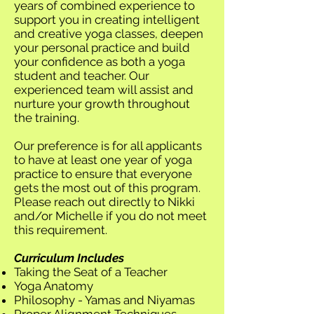
years of combined experience to
support you in creating intelligent
and creative yoga classes, deepen
your personal practice and build
your confidence as both a yoga
student and teacher. Our
experienced team will assist and
nurture your growth throughout
the training.
Our preference is for all applicants
to have at least one year of yoga
practice to ensure that everyone
gets the most out of this program.
Please reach out directly to Nikki
and/or Michelle if you do not meet
this requirement.
Curriculum Includes
Taking the Seat of a Teacher
Yoga Anatomy
Philosophy - Yamas and Niyamas