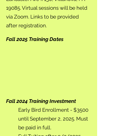
19085. Virtual sessions will be held
via Zoom. Links to be provided
after registration.
Fall 2025 Training Dates
Fall 2024 Training Investment
Early Bird Enrollment - $3500
until September 2, 2025. Must
be paid in full.