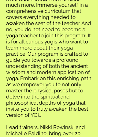
much more. Immerse yourself in a
comprehensive curriculum that
covers everything needed to
awaken the seat of the teacher. And
no, you do not need to become a
yoga teacher to join this program! It
is for all curious yogis who want to
learn more about their yoga
practice. Our program is crafted to
guide you towards a profound
understanding of both the ancient
wisdom and modern application of
yoga. Embark on this enriching path
as we empower you to not only
master the physical poses but to
delve into the spiritual and
philosophical depths of yoga that
invite you to truly awaken the best
version of YOU.
Lead trainers, Nikki Rowinski and
Michelle Baldino, bring over 20