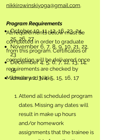
nikkirowinskiyoga@gmail.com
.
Program Requirements
October 10, 11, 12, 16, 23, 24,
All requirements below must be
25, 26, 27
completed in order to graduate
November 6, 7, 8, 9, 10, 21, 22,
from this program. Certificates of
23
completion will be delivered once
December 4, 5, 6, 7, 12, 13, 14,
requirements are checked by
15
January 2, 3, 4, 5, 15, 16, 17
Michelle and Nikki.
Attend all scheduled program
dates. Missing any dates will
result in make up hours
and/or homework
assignments that the trainee is