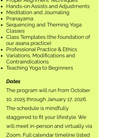
Proper Alignment Techniques
Hands-on Assists and Adjustments
Meditation and Journaling
Pranayama
Sequencing and Theming Yoga
Classes
Class Templates (the foundation of
our asana practice)
Professional Practice & Ethics
Variations, Modifications and
Contraindications
Teaching Yoga to Beginners
Dates
The program will run from October
10, 2025 through January 17, 2026.
The schedule is mindfully
staggered to fit your lifestyle. We
will meet in-person and virtually via
Zoom. Full calendar timeline listed