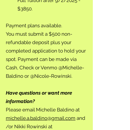
Full Tuition after 9/2/2025 -
$3850.
Payment plans available.
You must submit a $500 non-
refundable deposit plus your
completed application to hold your
spot. Payment can be made via
Cash, Check or Venmo @Michelle-
Baldino or @Nicole-Rowinski.
Have questions or want more
information?
Please email Michelle Baldino at
michelle.a.baldino@gmail.com
and
/or Nikki Rowinski at