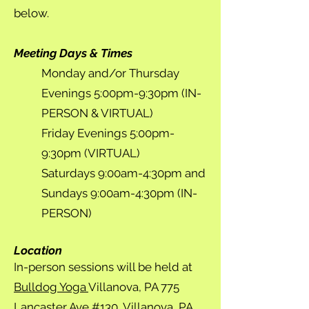
below.
Meeting Days & Times
Monday and/or Thursday
Evenings 5:00pm-9:30pm (IN-
PERSON & VIRTUAL)
Friday Evenings 5:00pm-
9:30pm (VIRTUAL)
Saturdays 9:00am-4:30pm and
Sundays 9:00am-4:30pm (IN-
PERSON)
Location
In-person sessions will be held at
Bulldog Yoga
Villanova, PA 775
Lancaster Ave #130, Villanova, PA